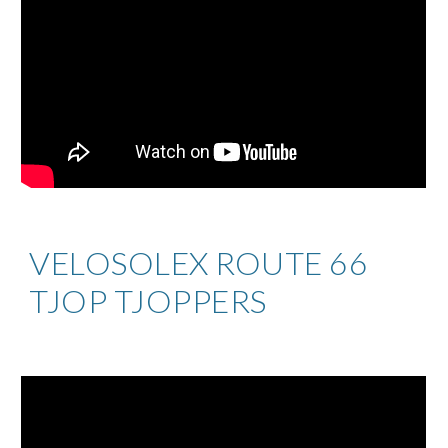
VELOSOLEX ROUTE 66
TJOP TJOPPERS