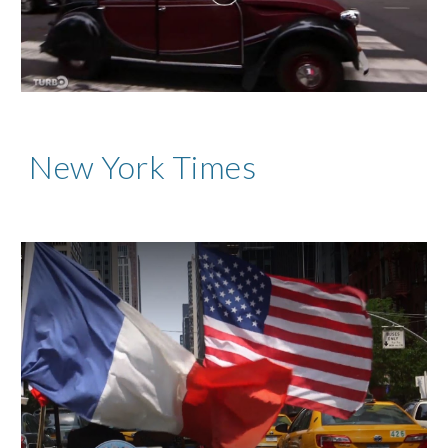
New York Times