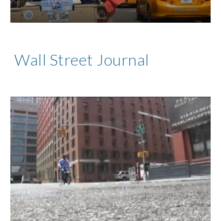
Wall Street Journal