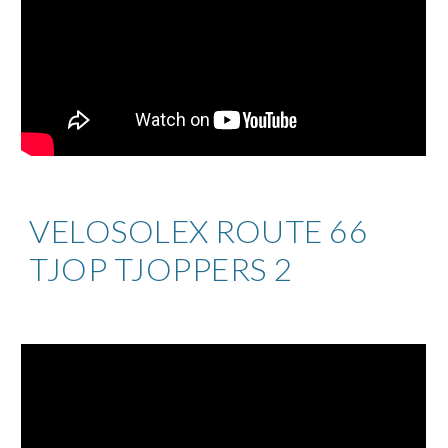
VELOSOLEX ROUTE 66
TJOP TJOPPERS 2