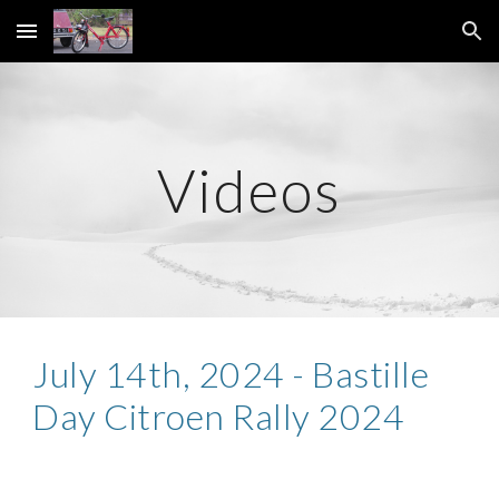
Skip to main content
Skip to navigation
Videos
July 1
4
th,
2024 - Bastille
Day Citroen Rally 2024