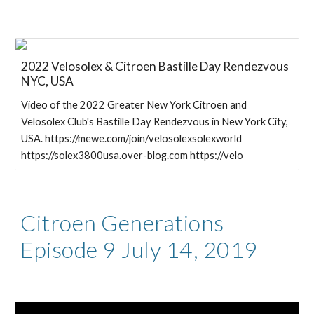
2022 Velosolex & Citroen Bastille Day Rendezvous
NYC, USA
Video of the 2022 Greater New York Citroen and
Velosolex Club's Bastille Day Rendezvous in New York City,
USA. https://mewe.com/join/velosolexsolexworld
https://solex3800usa.over-blog.com https://velo
Citroen Generations
Episode 9 July 14, 2019