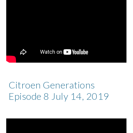
Citroen Generations
Episode 8 July 14, 2019