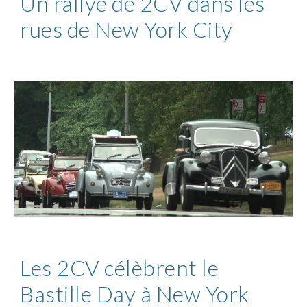
Un rallye de 2CV dans les
rues de New York City
Les 2CV célèbrent le
Bastille Day à New York