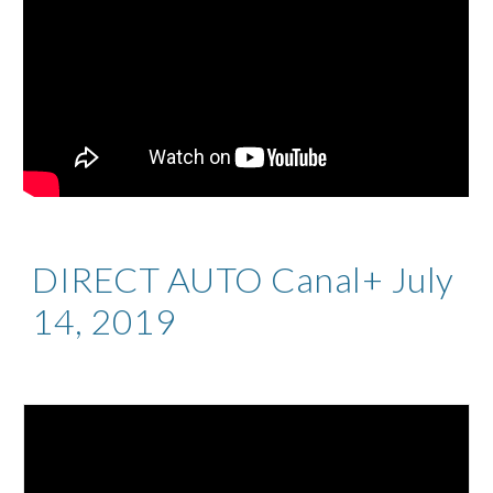
DIRECT AUTO Canal+ July
14, 2019