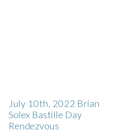
July
10th, 2022 Brian
Solex Bastille Day
Rendezvous