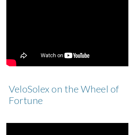
VeloSolex on the Wheel of
Fortune