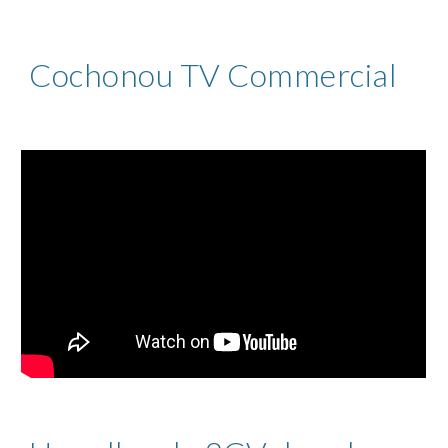
Cochonou TV Commercial