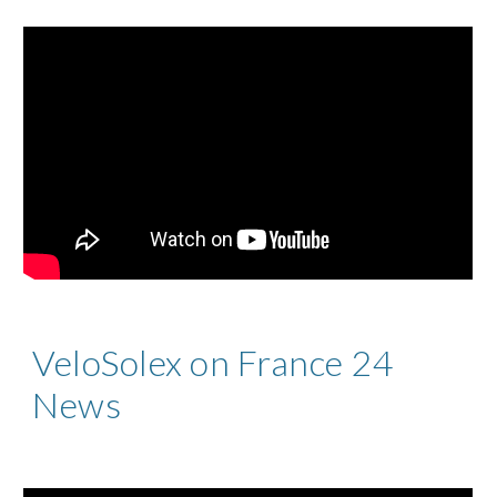
VeloSolex on France 24
News