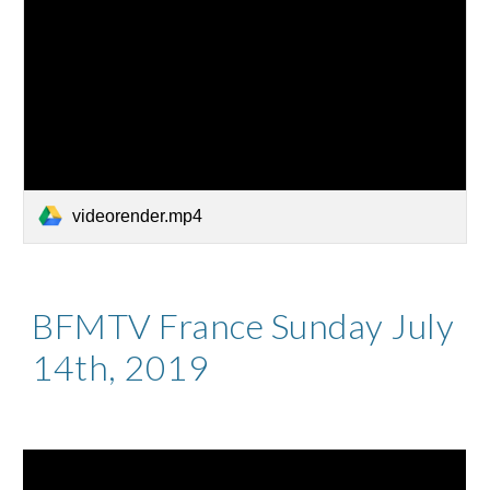
videorender.mp4
BFMTV France Sunday July
14th, 2019