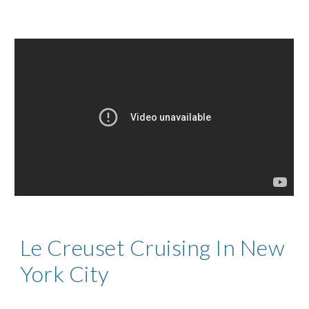
Le Creuset Cruising In New
York City