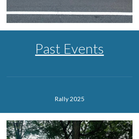
Past Events
Rally 202
5