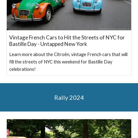
Vintage French Cars to Hit the Streets of NYC for
Bastille Day - Untapped New York
Learn more about the Citroën, vintage French cars that will
fill the streets of NYC this weekend for Bastille Day
celebrations!
Rally 2024