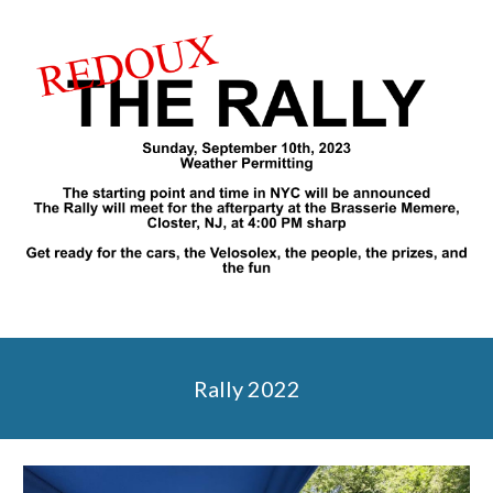
Rally 2022