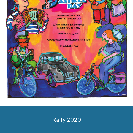
Rally 2020