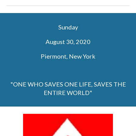
Sunday
August 30, 2020
Piermont, New York
"ONE WHO SAVES ONE LIFE, SAVES THE
ENTIRE WORLD"