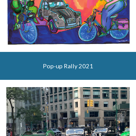
Pop-up Rally 2021