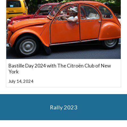
Bastille Day 2024 with The Citroën Club of New
York
July 14, 2024
Rally 2023