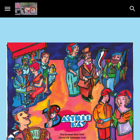
Skip to main content
Skip to navigation